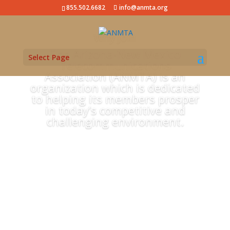
855.502.6682
info@anmta.org
Why Join
The Arizona-New Mexico
Select Page
Telecommunications
Association (ANMTA) is an
organization which is dedicated
to helping its members prosper
in today’s competitive and
challenging environment.
Learn More