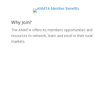
Why Join?
The ANMTA offers its members opportunities and
resources to network, learn and excel in their rural
markets.