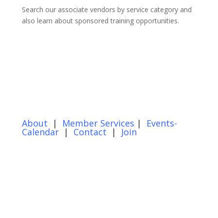
Search our associate vendors by service category and
also learn about sponsored training opportunities.
About
|
Member Services
|
Events-
Calendar
|
Contact
|
Join