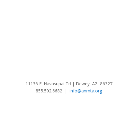
11136 E. Havasupai Trl | Dewey, AZ 86327
855.502.6682 |
info@anmta.org