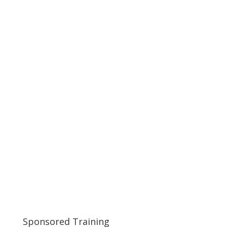
Sponsored Training