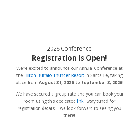
2026 Conference
Registration is Open!
We’re excited to announce our Annual Conference at
the
Hilton Buffalo Thunder Resort
in Santa Fe, taking
place from
August 31, 2026 to September 3, 2026
!
We have secured a group rate and you can book your
room using this dedicated
link
. Stay tuned for
registration details – we look forward to seeing you
there!