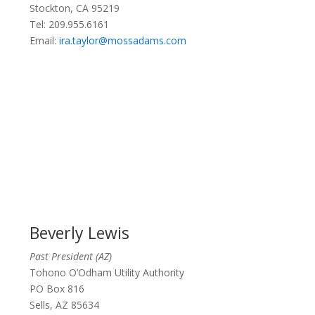
Stockton, CA 95219
Tel: 209.955.6161
Email:
ira.taylor@mossadams.com
Beverly Lewis
Past President (AZ)
Tohono O’Odham Utility Authority
PO Box 816
Sells, AZ 85634