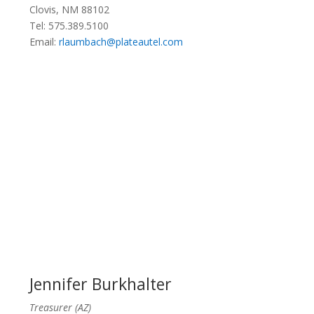
Clovis, NM 88102
Tel: 575.389.5100
Email:
rlaumbach@plateautel.com
Jennifer Burkhalter
Treasurer (AZ)