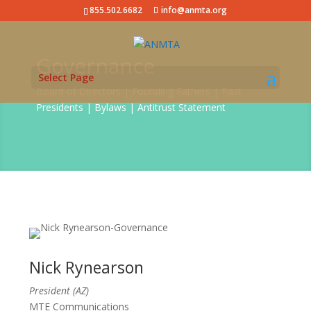
855.502.6682
info@anmta.org
Governance
Select Page
Board of Directors | Founding Fathers | Past
Presidents | Bylaws | Antitrust Statement
Nick Rynearson
President (AZ)
MTE Communications