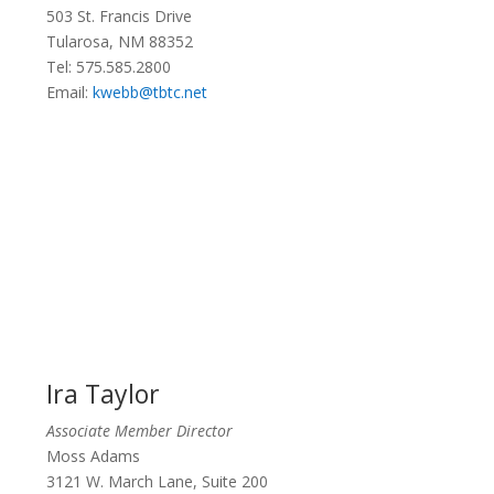
503 St. Francis Drive
Tularosa, NM 88352
Tel:
575.585.2800
Email:
kwebb@tbtc.net
Ira Taylor
Associate Member Director
Moss Adams
3121 W. March Lane, Suite 200