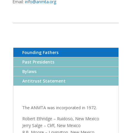
Email:
info@anmta.org
Founding Fathers
Past Presidents
Bylaws
Antitrust Statement
The ANMTA was incorporated in 1972.
Robert Ethridge – Ruidoso, New Mexico
Jerry Salge – Cliff, New Mexico
R.B. Moore – Lovington, New Mexico