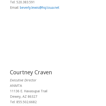
Tel: 520.383.591
Email:
beverly.lewis@hq.toua.net
Courtney Craven
Executive Director
ANMTA
11136 E. Havasupai Trail
Dewey, AZ 86327
Tel: 855.502.6682