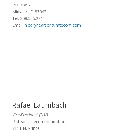
PO Box 7
Midvale, ID 83645
Tel: 208.355.2211
Email:
nick.rynearson@mtecom.com
Rafael Laumbach
Vice-President (NM)
Plateau Telecommunications
7111 N. Prince