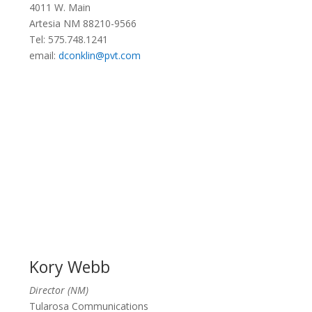
4011 W. Main
Artesia NM 88210-9566
Tel: 575.748.1241
email:
dconklin@pvt.com
Kory Webb
Director (NM)
Tularosa Communications