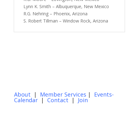
Lynn K. Smith – Albuquerque, New Mexico
R.G. Nehring – Phoenix, Arizona
S. Robert Tillman – Window Rock, Arizona
About
|
Member Services
|
Events-
Calendar
|
Contact
|
Join