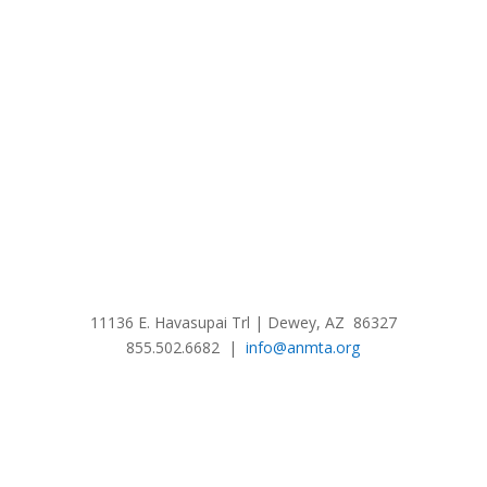
11136 E. Havasupai Trl | Dewey, AZ 86327
855.502.6682 |
info@anmta.org