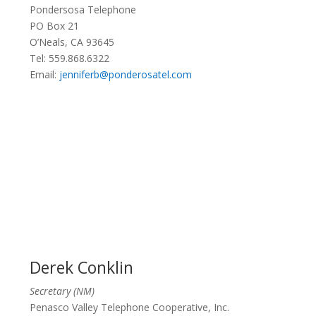
Pondersosa Telephone
PO Box 21
O’Neals, CA 93645
Tel: 559.868.6322
Email:
jenniferb@ponderosatel.com
Derek Conklin
Secretary (NM)
Penasco Valley Telephone Cooperative, Inc.