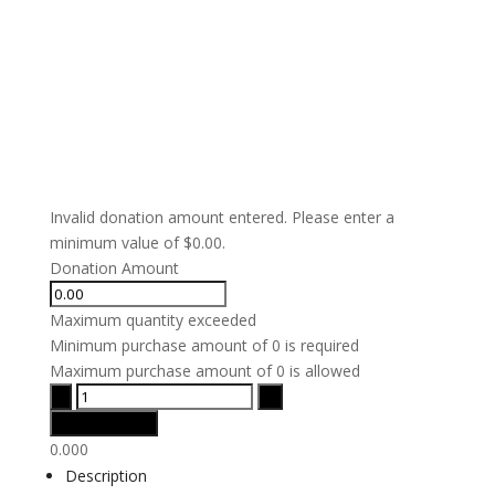
Invalid donation amount entered. Please enter a
minimum value of $0.00.
Donation Amount
Maximum quantity exceeded
Minimum purchase amount of 0 is required
Maximum purchase amount of 0 is allowed
0.000
Description