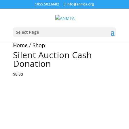
855.502.6682
info@anmta.org
Silent Auction Cash
Donation
Select Page
Home
/
Shop
Silent Auction Cash
Donation
$0.00